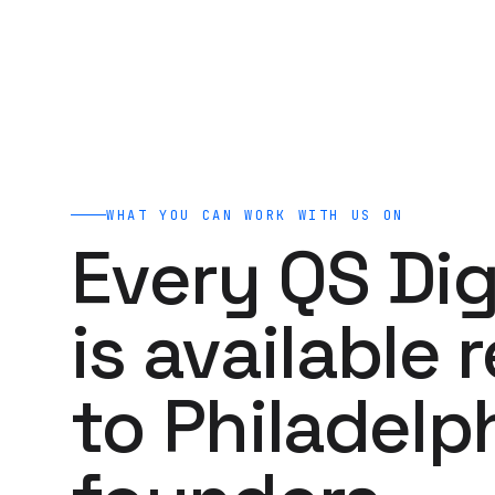
WHAT YOU CAN WORK WITH US ON
Every QS Dig
is available 
to Philadelp