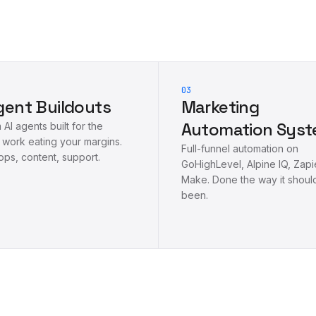
03
gent Buildouts
Marketing
Automation Sys
AI agents built for the
 work eating your margins.
Full-funnel automation on
ops, content, support.
GoHighLevel, Alpine IQ, Zapi
Make. Done the way it shoul
been.