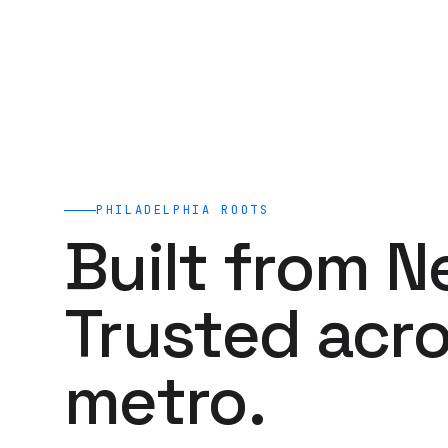
PHILADELPHIA
ROOTS
Built from N
Trusted acro
metro.