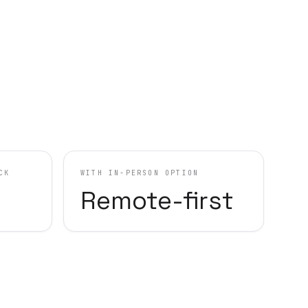
CK
WITH IN-PERSON OPTION
Remote-first