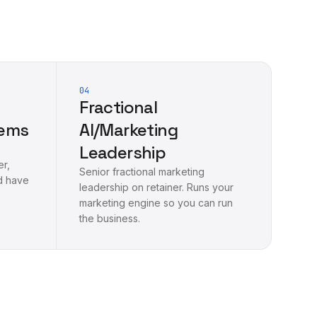
04
Fractional
tems
AI/Marketing
Leadership
er,
Senior fractional marketing
d have
leadership on retainer. Runs your
marketing engine so you can run
the business.