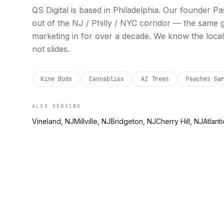
QS Digital is based in
Philadelphia
. Our founder Pa
out of the NJ / Philly / NYC corridor — the same
marketing in for over a decade. We know the local
not slides.
Kine Buds
Cannabliss
AZ Trees
Peaches Ga
ALSO SERVING
Vineland, NJ
Millville, NJ
Bridgeton, NJ
Cherry Hill, NJ
Atlanti