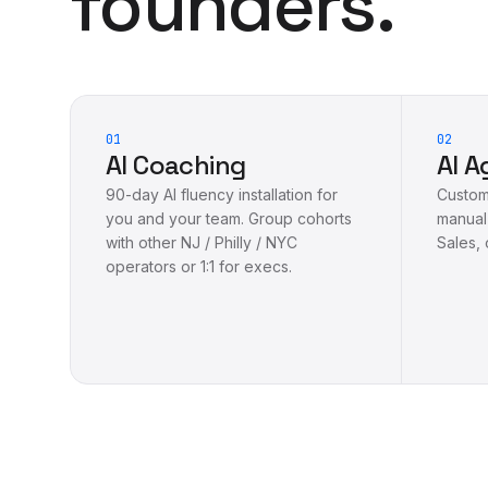
founders.
01
02
AI Coaching
AI A
90-day AI fluency installation for
Custom 
you and your team. Group cohorts
manual
with other NJ / Philly / NYC
Sales, 
operators or 1:1 for execs.