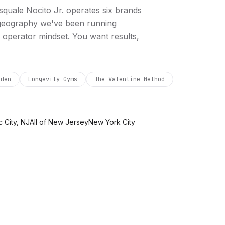
squale Nocito Jr. operates six brands
 geography we've been running
 operator mindset. You want results,
rden
Longevity Gyms
The Valentine Method
c City, NJ
All of New Jersey
New York City