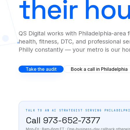
their ho
Fractional AI Leadership
See the full AI Clones flagship page
→
Senior marketing leadership on retainer.
QS Digital works with Philadelphia-area 
Hourly AI Consulting
START HERE
health, fitness, DTC, and professional s
One hour. One problem. One outcome.
Philly constantly — your metro is our h
BUILD-OUT LEVEL
Take the audit
Book a call in Philadelphia
AI Agent Buildouts
Custom AI agents that replace the manual work.
Marketing Automation Systems
Full-funnel automation on GHL, Alpine IQ, Zapier.
TALK TO AN AI STRATEGIST SERVING
PHILADELPH
Call
973-652-7377
INDUSTRIES
Mon–Fri · 8am–6pm ET
· One-business-day callback otherwi