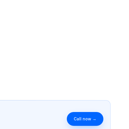
g spam.
formats.
cs
Reputation
n reports + anomaly
AI-monitored reviews across 9
Book a clone strategy call →
platforms.
Identity
Hosting & Support
stems explored in
Sites that fix themselves.
Call now →