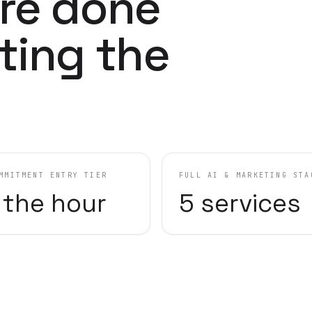
re done
ting the
MMITMENT ENTRY TIER
FULL AI & MARKETING STA
 the hour
5 services