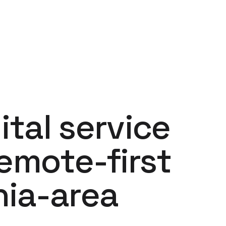
ital service
remote-first
hia-area