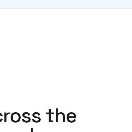
cross the