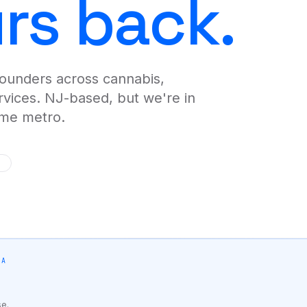
urs back.
merge-ta
Analyti
AI-writte
alerts.
founders across cannabis,
Logo & 
Brand sy
ervices. NJ-based, but we're in
hours.
ome metro.
WE BUILD FOR YOU
IA
BY VERTICAL
se.