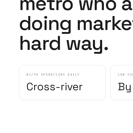
metro who a
doing marke
hard way.
NJ/PA OPERATIONS DAILY
LOW-CO
Cross-river
By