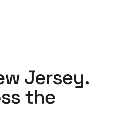
ew Jersey.
ss the