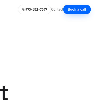
973-652-7377
Contact
Book a call
LD
WHAT WE DO
L MARKETING STACK
itional Services
ce, your voice, a content system.
pability you'd expect — each now AI-enhanced.
 with AI
guide.
es
SEO
alized Next.js builds.
Rank in Google. Get cited by
Claude.
t
Social Media Ads
 Microsoft Ads with AI
30 AI-generated variants per
week.
s
& SMS
Content Marketing
 honestly priced.
emails at scale — no
One source. Eight distribution