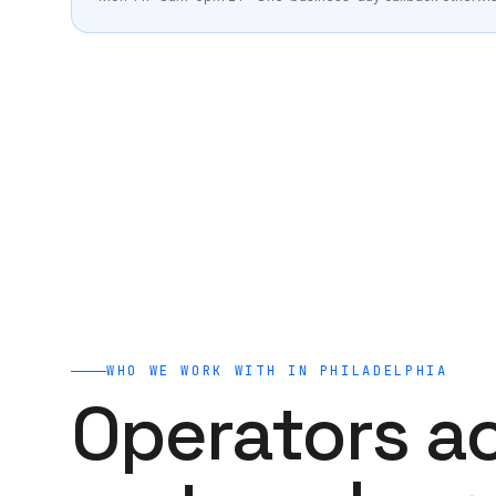
Veterinary
AI clones for vets, practice owners, and vet brands.
Run a free 60-second AI audit
→
WHO WE WORK WITH IN
PHILADELPHIA
Operators a