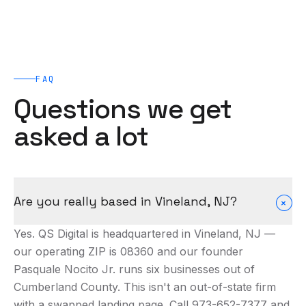
FAQ
Questions we get
asked a lot
Are you really based in Vineland, NJ?
+
Yes. QS Digital is headquartered in Vineland, NJ —
our operating ZIP is 08360 and our founder
Pasquale Nocito Jr. runs six businesses out of
Cumberland County. This isn't an out-of-state firm
with a swapped landing page. Call 973-652-7377 and