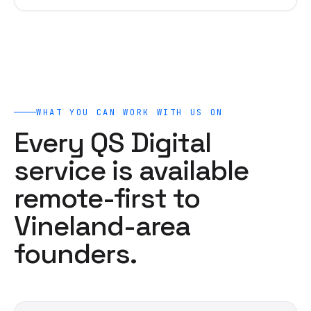
WHAT YOU CAN WORK WITH US ON
Every QS Digital
service is available
remote-first to
Vineland-area
founders.