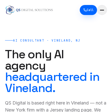
Call
AI CONSULTANT · VINELAND, NJ
The only AI
agency
headquartered in
Vineland.
QS Digital is based right here in Vineland — not a
New York firm with a Jersey landing page. We