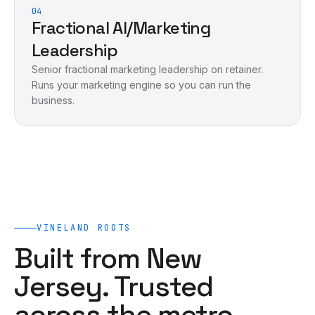
04
Fractional AI/Marketing
Leadership
Senior fractional marketing leadership on retainer.
Runs your marketing engine so you can run the
business.
VINELAND
ROOTS
Built from New
Jersey. Trusted
across the metro.