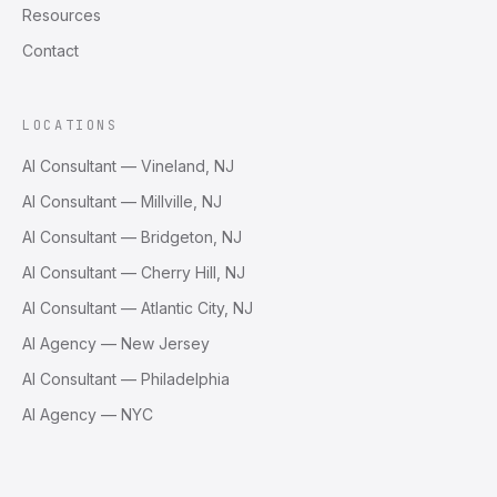
Resources
Contact
LOCATIONS
AI Consultant — Vineland, NJ
AI Consultant — Millville, NJ
AI Consultant — Bridgeton, NJ
AI Consultant — Cherry Hill, NJ
AI Consultant — Atlantic City, NJ
AI Agency — New Jersey
AI Consultant — Philadelphia
AI Agency — NYC