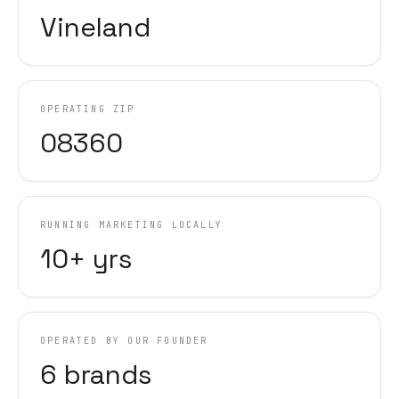
Vineland
OPERATING ZIP
08360
RUNNING MARKETING LOCALLY
10+ yrs
OPERATED BY OUR FOUNDER
6 brands