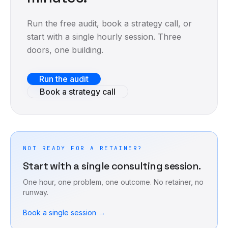
Run the free audit, book a strategy call, or
start with a single hourly session. Three
doors, one building.
Run the audit
Book a strategy call
NOT READY FOR A RETAINER?
Start with a single consulting session.
One hour, one problem, one outcome. No retainer, no
runway.
Book a single session →