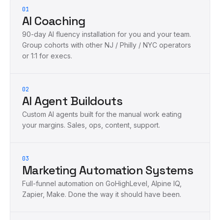
01
AI Coaching
90-day AI fluency installation for you and your team.
Group cohorts with other NJ / Philly / NYC operators
or 1:1 for execs.
02
AI Agent Buildouts
Custom AI agents built for the manual work eating
your margins. Sales, ops, content, support.
03
Marketing Automation Systems
Full-funnel automation on GoHighLevel, Alpine IQ,
Zapier, Make. Done the way it should have been.