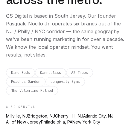
QS Digital is based in
South Jersey
. Our founder
Pasquale Nocito Jr. operates six brands out of the
NJ / Philly / NYC corridor — the same geography
we've been running marketing in for over a decade.
We know the local operator mindset. You want
results, not slides.
Kine Buds
Cannabliss
AZ Trees
Peaches Garden
Longevity Gyms
The Valentine Method
ALSO SERVING
Millville, NJ
Bridgeton, NJ
Cherry Hill, NJ
Atlantic City, NJ
All of New Jersey
Philadelphia, PA
New York City