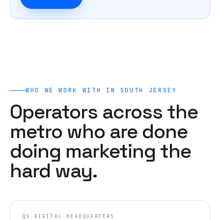
WHO WE WORK WITH IN
SOUTH JERSEY
Operators across the
metro who are done
doing marketing the
hard way.
QS DIGITAL HEADQUARTERS