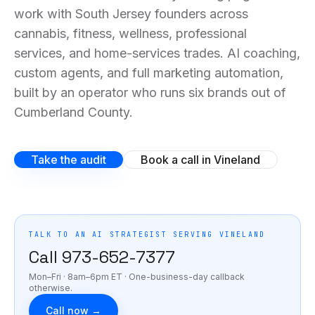
work with South Jersey founders across
cannabis, fitness, wellness, professional
services, and home-services trades. AI coaching,
custom agents, and full marketing automation,
built by an operator who runs six brands out of
Cumberland County.
Take the audit
Book a call in Vineland
TALK TO AN AI STRATEGIST SERVING
VINELAND
Call
973-652-7377
Mon–Fri · 8am–6pm ET
· One-business-day callback
otherwise.
Call now →