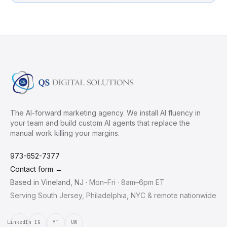
The AI-forward marketing agency. We install AI fluency in
your team and build custom AI agents that replace the
manual work killing your margins.
973-652-7377
Contact form →
Based in
Vineland
,
NJ
·
Mon–Fri · 8am–6pm ET
Serving South Jersey, Philadelphia, NYC & remote nationwide
LinkedIn
IG
YT
UW