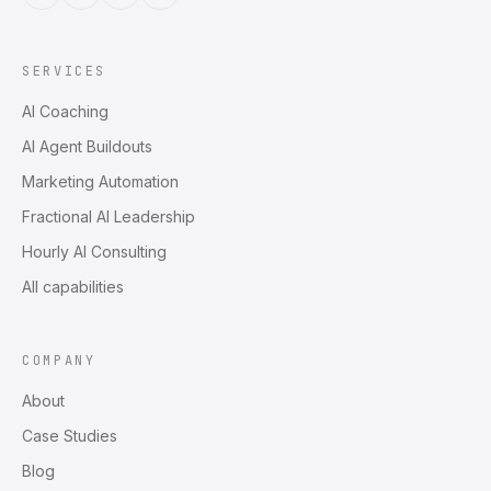
SERVICES
AI Coaching
AI Agent Buildouts
Marketing Automation
Fractional AI Leadership
Hourly AI Consulting
All capabilities
COMPANY
About
Case Studies
Blog