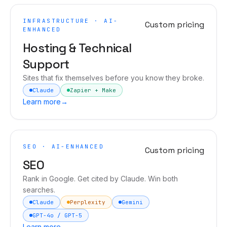
INFRASTRUCTURE · AI-
Custom pricing
ENHANCED
Hosting & Technical
Support
Sites that fix themselves before you know they broke.
Claude
Zapier + Make
Learn more
→
SEO · AI-ENHANCED
Custom pricing
SEO
Rank in Google. Get cited by Claude. Win both
searches.
Claude
Perplexity
Gemini
GPT-4o / GPT-5
Learn more
→