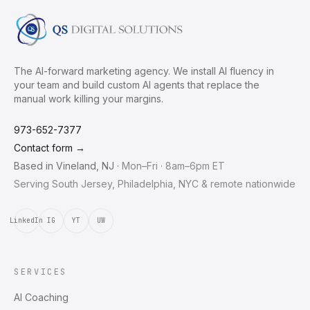
The AI-forward marketing agency. We install AI fluency in
your team and build custom AI agents that replace the
manual work killing your margins.
973-652-7377
Contact form →
Based in
Vineland
,
NJ
·
Mon–Fri · 8am–6pm ET
Serving South Jersey, Philadelphia, NYC & remote nationwide
LinkedIn
IG
YT
UW
SERVICES
AI Coaching