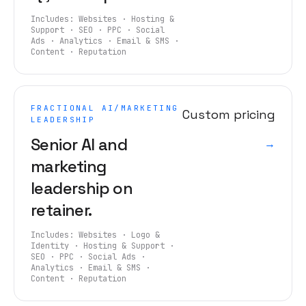
Includes:
Websites · Hosting &
Support · SEO · PPC · Social
Ads · Analytics · Email & SMS ·
Content · Reputation
FRACTIONAL AI/MARKETING
Custom pricing
LEADERSHIP
Senior AI and
→
marketing
leadership on
retainer.
Includes:
Websites · Logo &
Identity · Hosting & Support ·
SEO · PPC · Social Ads ·
Analytics · Email & SMS ·
Content · Reputation