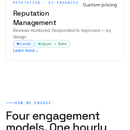
REPUTATION · AI-ENHANCED
Custom pricing
Reputation
Management
Reviews monitored. Responded to. Improved — by
design.
Claude
Zapier + Make
Learn more
→
HOW WE ENGAGE
Four engagement
models. One hourly