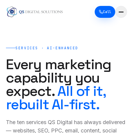
Call
SERVICES · AI-ENHANCED
Every marketing
capability you
expect.
All of it,
rebuilt AI-first.
The ten services QS Digital has always delivered
— websites, SEO, PPC, email, content, social