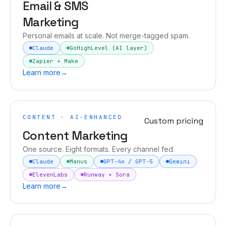
Email & SMS
Marketing
Personal emails at scale. Not merge-tagged spam.
Claude
GoHighLevel (AI layer)
Zapier + Make
Learn more
→
CONTENT · AI-ENHANCED
Custom pricing
Content Marketing
One source. Eight formats. Every channel fed.
Claude
Manus
GPT-4o / GPT-5
Gemini
ElevenLabs
Runway + Sora
Learn more
→