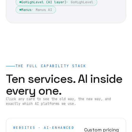
GoHighLevel (AI layer)
·
GoHighLevel
Manus
·
Manus AI
THE FULL CAPABILITY STACK
Ten services. AI inside
every one.
Click any card to see the old way, the new way, and
exactly which AI platforms we use.
WEBSITES · AI-ENHANCED
Custom pricing