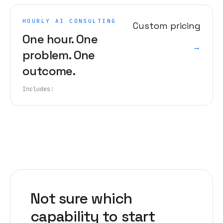
HOURLY AI CONSULTING
Custom pricing
One hour. One
→
problem. One
outcome.
Includes:
Not sure which
capability to start