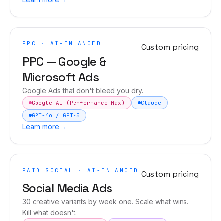
PPC · AI-ENHANCED
Custom pricing
PPC — Google &
Microsoft Ads
Google Ads that don't bleed you dry.
Google AI (Performance Max)
Claude
GPT-4o / GPT-5
Learn more
→
PAID SOCIAL · AI-ENHANCED
Custom pricing
Social Media Ads
30 creative variants by week one. Scale what wins.
Kill what doesn't.