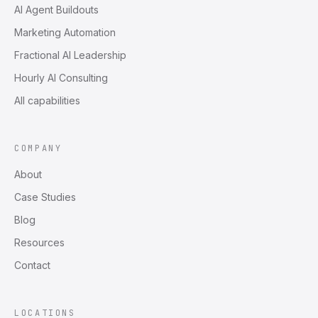
AI Agent Buildouts
Marketing Automation
Fractional AI Leadership
Hourly AI Consulting
All capabilities
COMPANY
About
Case Studies
Blog
Resources
Contact
LOCATIONS