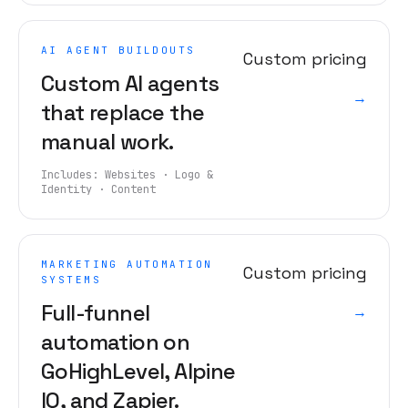
AI AGENT BUILDOUTS
Custom pricing
Custom AI agents
→
that replace the
manual work.
Includes:
Websites · Logo &
Identity · Content
MARKETING AUTOMATION
Custom pricing
SYSTEMS
Full-funnel
→
automation on
GoHighLevel, Alpine
IQ, and Zapier.