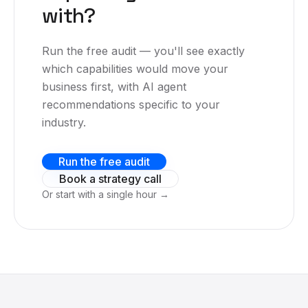
with?
Run the free audit — you'll see exactly
which capabilities would move your
business first, with AI agent
recommendations specific to your
industry.
Run the free audit
Book a strategy call
Or start with a single hour →