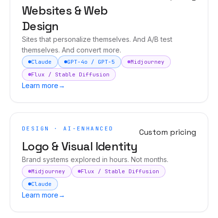
Websites & Web
Design
Sites that personalize themselves. And A/B test
themselves. And convert more.
Claude
GPT-4o / GPT-5
Midjourney
Flux / Stable Diffusion
Learn more
→
DESIGN · AI-ENHANCED
Custom pricing
Logo & Visual Identity
Brand systems explored in hours. Not months.
Midjourney
Flux / Stable Diffusion
Claude
Learn more
→