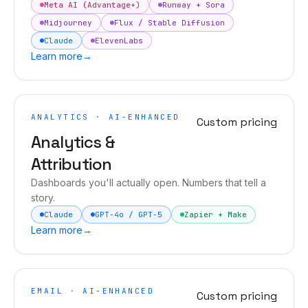
Meta AI (Advantage+)
Runway + Sora
Midjourney
Flux / Stable Diffusion
Claude
ElevenLabs
Learn more
→
ANALYTICS · AI-ENHANCED
Custom pricing
Analytics &
Attribution
Dashboards you'll actually open. Numbers that tell a
story.
Claude
GPT-4o / GPT-5
Zapier + Make
Learn more
→
EMAIL · AI-ENHANCED
Custom pricing