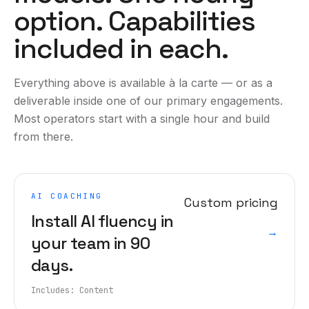
option. Capabilities
included in each.
Everything above is available à la carte — or as a
deliverable inside one of our primary engagements.
Most operators start with a single hour and build
from there.
AI COACHING
Custom pricing
Install AI fluency in
→
your team in 90
days.
Includes:
Content