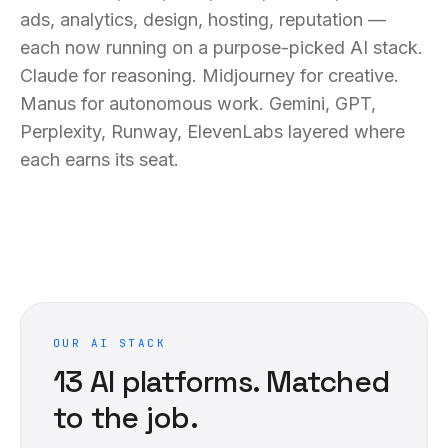
ads, analytics, design, hosting, reputation —
each now running on a purpose-picked AI stack.
Claude for reasoning. Midjourney for creative.
Manus for autonomous work. Gemini, GPT,
Perplexity, Runway, ElevenLabs layered where
each earns its seat.
OUR AI STACK
13
AI platforms. Matched
to the job.