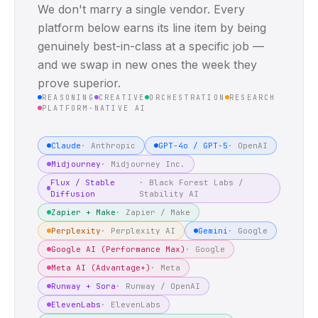
We don't marry a single vendor. Every
platform below earns its line item by being
genuinely best-in-class at a specific job —
and we swap in new ones the week they
prove superior.
REASONING
CREATIVE
ORCHESTRATION
RESEARCH
PLATFORM-NATIVE AI
Claude
·
Anthropic
GPT-4o / GPT-5
·
OpenAI
Midjourney
·
Midjourney Inc.
Flux / Stable
·
Black Forest Labs /
Diffusion
Stability AI
Zapier + Make
·
Zapier / Make
Perplexity
·
Perplexity AI
Gemini
·
Google
Google AI (Performance Max)
·
Google
Meta AI (Advantage+)
·
Meta
Runway + Sora
·
Runway / OpenAI
ElevenLabs
·
ElevenLabs