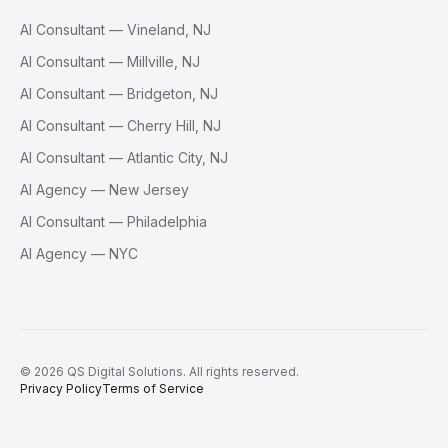
AI Consultant — Vineland, NJ
AI Consultant — Millville, NJ
AI Consultant — Bridgeton, NJ
AI Consultant — Cherry Hill, NJ
AI Consultant — Atlantic City, NJ
AI Agency — New Jersey
AI Consultant — Philadelphia
AI Agency — NYC
©
2026
QS Digital Solutions
. All rights reserved.
Privacy Policy
Terms of Service