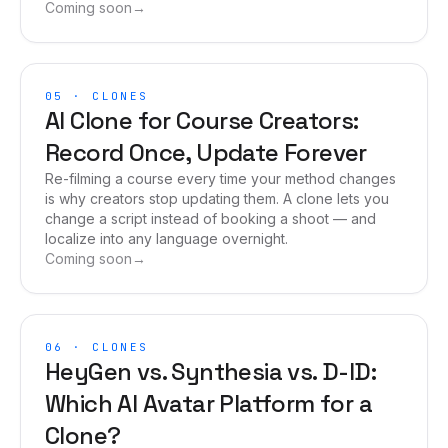
Coming soon
→
05
·
CLONES
AI Clone for Course Creators:
Record Once, Update Forever
Re-filming a course every time your method changes
is why creators stop updating them. A clone lets you
change a script instead of booking a shoot — and
localize into any language overnight.
Coming soon
→
06
·
CLONES
HeyGen vs. Synthesia vs. D-ID:
Which AI Avatar Platform for a
Clone?