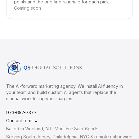
points and the one-line rationale for each pick.
Coming soon
→
The AI-forward marketing agency. We install AI fluency in
your team and build custom AI agents that replace the
manual work killing your margins.
973-652-7377
Contact form →
Based in
Vineland
,
NJ
·
Mon–Fri · 8am–6pm ET
Serving South Jersey, Philadelphia, NYC & remote nationwide