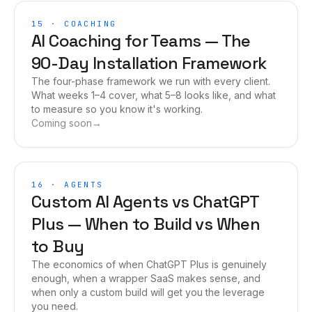
15
·
COACHING
AI Coaching for Teams — The
90-Day Installation Framework
The four-phase framework we run with every client.
What weeks 1–4 cover, what 5–8 looks like, and what
to measure so you know it's working.
Coming soon
→
16
·
AGENTS
Custom AI Agents vs ChatGPT
Plus — When to Build vs When
to Buy
The economics of when ChatGPT Plus is genuinely
enough, when a wrapper SaaS makes sense, and
when only a custom build will get you the leverage
you need.