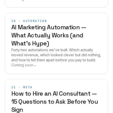
10
·
AUTOMATION
AI Marketing Automation —
What Actually Works (and
What's Hype)
Forty-two automations we've built. Which actually
moved revenue, which looked clever but did nothing,
and how to tell them apart before you pay to build.
Coming soon
→
11
·
META
How to Hire an AI Consultant —
15 Questions to Ask Before You
Sign