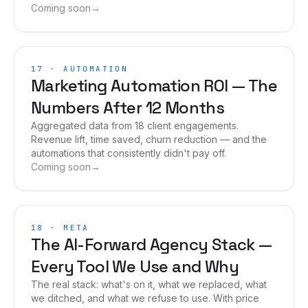
Coming soon
→
17
·
AUTOMATION
Marketing Automation ROI — The
Numbers After 12 Months
Aggregated data from 18 client engagements.
Revenue lift, time saved, churn reduction — and the
automations that consistently didn't pay off.
Coming soon
→
18
·
META
The AI-Forward Agency Stack —
Every Tool We Use and Why
The real stack: what's on it, what we replaced, what
we ditched, and what we refuse to use. With price