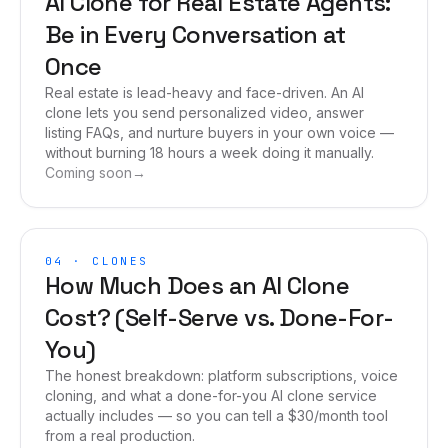
AI Clone for Real Estate Agents:
Be in Every Conversation at
Once
Real estate is lead-heavy and face-driven. An AI
clone lets you send personalized video, answer
listing FAQs, and nurture buyers in your own voice —
without burning 18 hours a week doing it manually.
Coming soon
→
04
·
CLONES
How Much Does an AI Clone
Cost? (Self-Serve vs. Done-For-
You)
The honest breakdown: platform subscriptions, voice
cloning, and what a done-for-you AI clone service
actually includes — so you can tell a $30/month tool
from a real production.