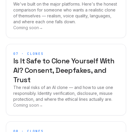
We've built on the major platforms. Here's the honest
comparison for someone who wants a realistic clone
of themselves — realism, voice quality, languages,
and where each one falls down.
Coming soon
→
07
·
CLONES
Is It Safe to Clone Yourself With
AI? Consent, Deepfakes, and
Trust
The real risks of an AI clone — and how to use one
responsibly. Identity verification, disclosure, misuse
protection, and where the ethical lines actually are.
Coming soon
→
08
·
CLONES