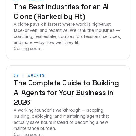
The Best Industries for an AI
Clone (Ranked by Fit)
A clone pays off fastest where work is high-trust,
face-driven, and repetitive. We rank the industries —
coaching, real estate, courses, professional services,
and more — by how well they fit.
Coming soon
→
09
·
AGENTS
The Complete Guide to Building
AI Agents for Your Business in
2026
A working founder's walkthrough — scoping,
building, deploying, and maintaining agents that
actually save hours instead of becoming a new
maintenance burden.
Coming soon
→