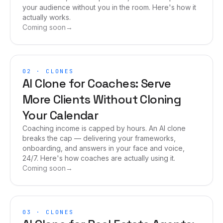
your audience without you in the room. Here's how it
actually works.
Coming soon
→
02
·
CLONES
AI Clone for Coaches: Serve
More Clients Without Cloning
Your Calendar
Coaching income is capped by hours. An AI clone
breaks the cap — delivering your frameworks,
onboarding, and answers in your face and voice,
24/7. Here's how coaches are actually using it.
Coming soon
→
03
·
CLONES