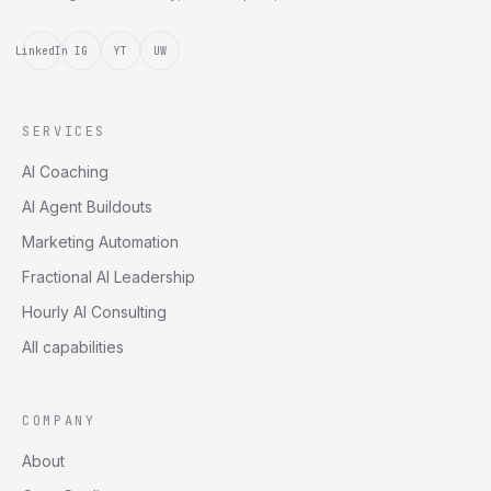
LinkedIn
IG
YT
UW
SERVICES
AI Coaching
AI Agent Buildouts
Marketing Automation
Fractional AI Leadership
Hourly AI Consulting
All capabilities
COMPANY
About