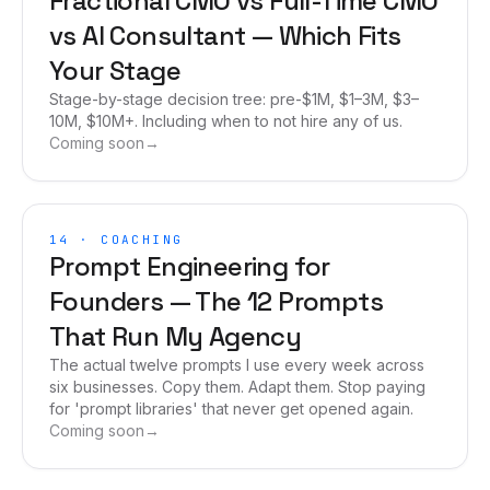
Fractional CMO vs Full-Time CMO
vs AI Consultant — Which Fits
Your Stage
Stage-by-stage decision tree: pre-$1M, $1–3M, $3–
10M, $10M+. Including when to not hire any of us.
Coming soon
→
14
·
COACHING
Prompt Engineering for
Founders — The 12 Prompts
That Run My Agency
The actual twelve prompts I use every week across
six businesses. Copy them. Adapt them. Stop paying
for 'prompt libraries' that never get opened again.
Coming soon
→