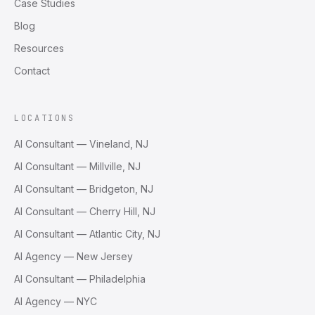
Case Studies
Blog
Resources
Contact
LOCATIONS
AI Consultant — Vineland, NJ
AI Consultant — Millville, NJ
AI Consultant — Bridgeton, NJ
AI Consultant — Cherry Hill, NJ
AI Consultant — Atlantic City, NJ
AI Agency — New Jersey
AI Consultant — Philadelphia
AI Agency — NYC