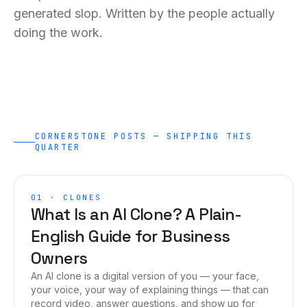
generated slop. Written by the people actually
doing the work.
CORNERSTONE POSTS — SHIPPING THIS
QUARTER
01
·
CLONES
What Is an AI Clone? A Plain-
English Guide for Business
Owners
An AI clone is a digital version of you — your face,
your voice, your way of explaining things — that can
record video, answer questions, and show up for