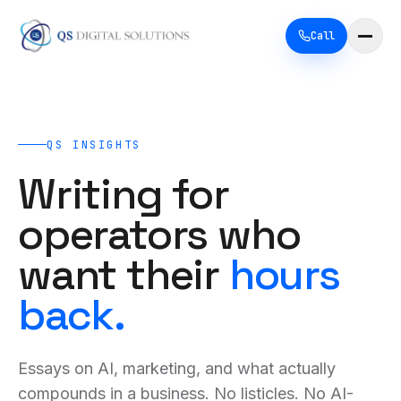
Call
QS INSIGHTS
Writing for
operators who
want their
hours
back.
Essays on AI, marketing, and what actually
compounds in a business. No listicles. No AI-