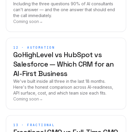
Including the three questions 90% of AI consultants
can't answer — and the one answer that should end
the call immediately.
Coming soon
→
12
·
AUTOMATION
GoHighLevel vs HubSpot vs
Salesforce — Which CRM for an
AI-First Business
We've built inside all three in the last 18 months.
Here's the honest comparison across AI-readiness,
API surface, cost, and which team size each fits.
Coming soon
→
13
·
FRACTIONAL