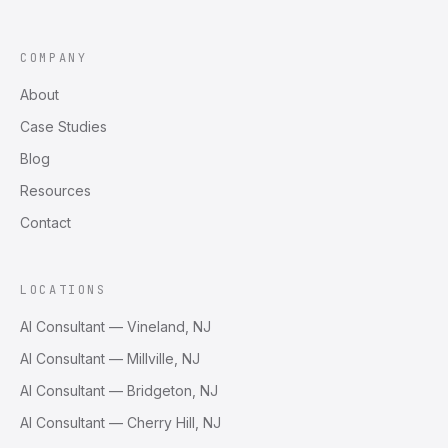
COMPANY
About
Case Studies
Blog
Resources
Contact
LOCATIONS
AI Consultant — Vineland, NJ
AI Consultant — Millville, NJ
AI Consultant — Bridgeton, NJ
AI Consultant — Cherry Hill, NJ