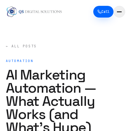
Call
← ALL POSTS
AUTOMATION
AI Marketing
Automation —
What Actually
Works (and
What's Hype)