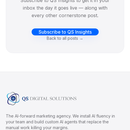
Subscribe to QS Insights to get it in your
inbox the day it goes live — along with
every other cornerstone post.
Subscribe to QS Insights
Back to all posts →
The AI-forward marketing agency. We install AI fluency in
your team and build custom AI agents that replace the
manual work killing your margins.