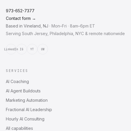
973-652-7377
Contact form →
Based in
Vineland
,
NJ
·
Mon–Fri · 8am–6pm ET
Serving South Jersey, Philadelphia, NYC & remote nationwide
LinkedIn
IG
YT
UW
SERVICES
AI Coaching
AI Agent Buildouts
Marketing Automation
Fractional AI Leadership
Hourly AI Consulting
All capabilities