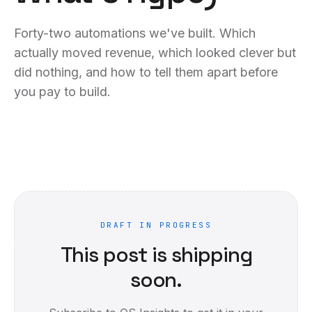
Forty-two automations we've built. Which
actually moved revenue, which looked clever but
did nothing, and how to tell them apart before
you pay to build.
DRAFT IN PROGRESS
This post is shipping
soon.