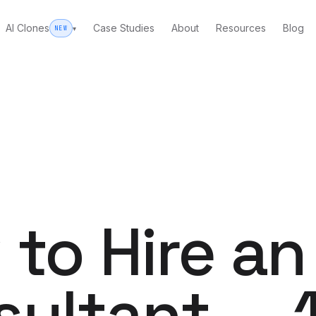
AI Clones
Case Studies
About
Resources
Blog
▾
NEW
WHO WE CLONE
INSIDE THE CLONING WOR
FUL
Trad
AI Clones overview
ary Marketing Group.
Done-for-you clones: your fa
e or full build-out delivery.
Every ca
How to clone yourself
The definitive step-by-step 
Websit
→
AI-person
to Hire an
d our own founder.
What is an AI clone?
The plain-English explainer.
PPC
WORK WITH US
Google +
bid logic.
sultant — 
What an AI clone cost
Email 
Self-serve vs. done-for-you,
Personal 