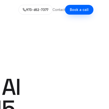
973-652-7377
Contact
Book a call
LD
WHAT WE DO
L MARKETING STACK
itional Services
ce, your voice, a content system.
pability you'd expect — each now AI-enhanced.
 with AI
guide.
es
SEO
alized Next.js builds.
Rank in Google. Get cited by
 AI
Claude.
Social Media Ads
 Microsoft Ads with AI
30 AI-generated variants per
week.
15
s
& SMS
Content Marketing
 honestly priced.
emails at scale — no
One source. Eight distribution