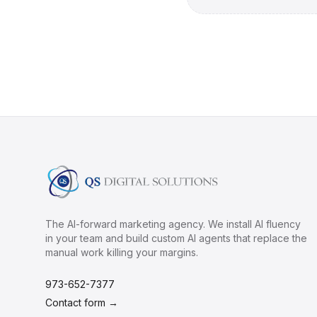
The AI-forward marketing agency. We install AI fluency
in your team and build custom AI agents that replace the
manual work killing your margins.
973-652-7377
Contact form →