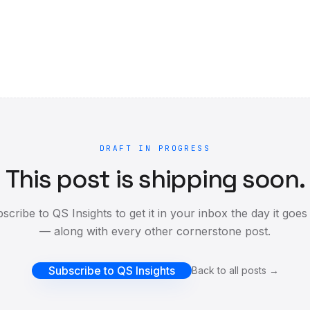
DRAFT IN PROGRESS
This post is shipping soon.
scribe to QS Insights to get it in your inbox the day it goes 
— along with every other cornerstone post.
Subscribe to QS Insights
Back to all posts →