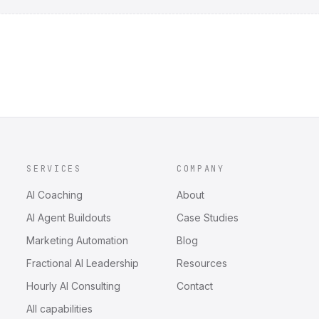
SERVICES
COMPANY
AI Coaching
About
AI Agent Buildouts
Case Studies
Marketing Automation
Blog
Fractional AI Leadership
Resources
Hourly AI Consulting
Contact
All capabilities