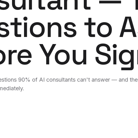
merge-ta
tions to 
Analyti
AI-writte
alerts.
Logo & 
re You Si
Brand sy
hours.
WE BUILD FOR YOU
uestions 90% of AI consultants can't answer — and th
mediately.
BY VERTICAL