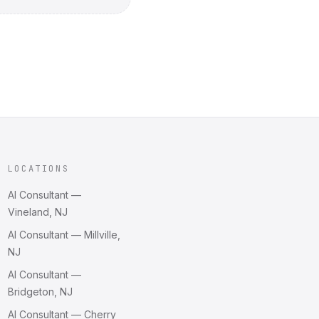
LOCATIONS
AI Consultant —
Vineland, NJ
AI Consultant — Millville,
NJ
AI Consultant —
Bridgeton, NJ
AI Consultant — Cherry