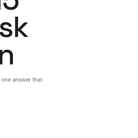
g spam.
formats.
Ask
cs
Reputation
n reports + anomaly
AI-monitored reviews across 9
Book a clone strategy call →
platforms.
Identity
Hosting & Support
gn
stems explored in
Sites that fix themselves.
e one answer that