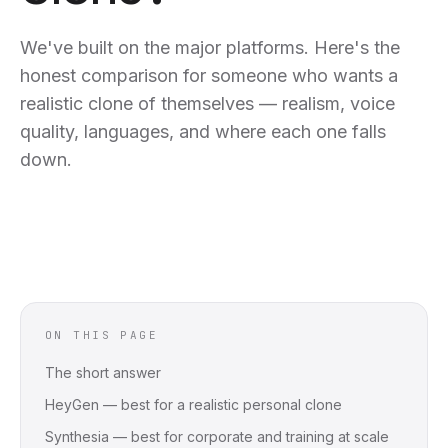
We've built on the major platforms. Here's the
honest comparison for someone who wants a
realistic clone of themselves — realism, voice
quality, languages, and where each one falls
down.
ON THIS PAGE
The short answer
HeyGen — best for a realistic personal clone
Synthesia — best for corporate and training at scale