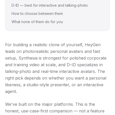
D-ID — best for interactive and talking-photo
How to choose between them
What none of them do for you
For building a realistic clone of yourself, HeyGen
leads on photorealistic personal avatars and fast
setup, Synthesia is strongest for polished corporate
and training video at scale, and D-ID specializes in
talking-photo and real-time interactive avatars. The
right pick depends on whether you want a personal
likeness, a studio-style presenter, or an interactive
agent.
We've built on the major platforms. This is the
honest, use-case-first comparison — not a feature