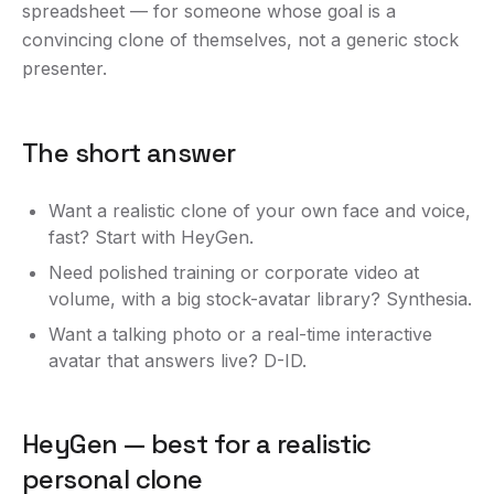
spreadsheet — for someone whose goal is a
convincing clone of themselves, not a generic stock
presenter.
The short answer
Want a realistic clone of your own face and voice,
fast? Start with HeyGen.
Need polished training or corporate video at
volume, with a big stock-avatar library? Synthesia.
Want a talking photo or a real-time interactive
avatar that answers live? D-ID.
HeyGen — best for a realistic
personal clone