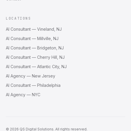
LOCATIONS
AI Consultant — Vineland, NJ
AI Consultant — Millville, NJ
AI Consultant — Bridgeton, NJ
AI Consultant — Cherry Hill, NJ
AI Consultant — Atlantic City, NJ
AI Agency — New Jersey
AI Consultant — Philadelphia
AI Agency — NYC
©
2026
QS Digital Solutions
. All rights reserved.