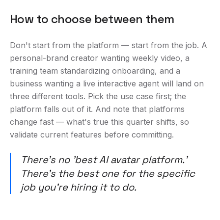
How to choose between them
Don't start from the platform — start from the job. A
personal-brand creator wanting weekly video, a
training team standardizing onboarding, and a
business wanting a live interactive agent will land on
three different tools. Pick the use case first; the
platform falls out of it. And note that platforms
change fast — what's true this quarter shifts, so
validate current features before committing.
There's no 'best AI avatar platform.'
There's the best one for the specific
job you're hiring it to do.