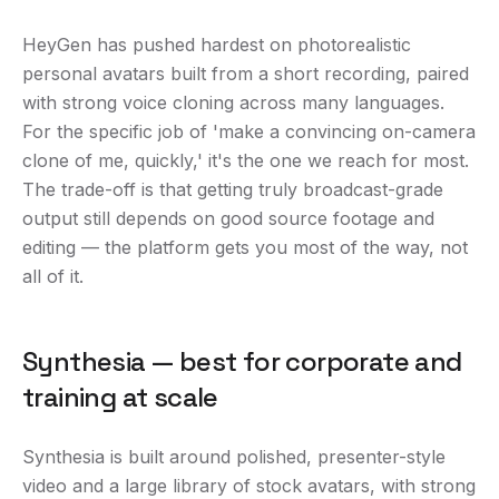
HeyGen has pushed hardest on photorealistic
personal avatars built from a short recording, paired
with strong voice cloning across many languages.
For the specific job of 'make a convincing on-camera
clone of me, quickly,' it's the one we reach for most.
The trade-off is that getting truly broadcast-grade
output still depends on good source footage and
editing — the platform gets you most of the way, not
all of it.
Synthesia — best for corporate and
training at scale
Synthesia is built around polished, presenter-style
video and a large library of stock avatars, with strong