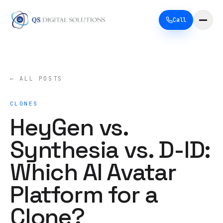
Call
← ALL POSTS
CLONES
HeyGen vs.
Synthesia vs. D-ID:
Which AI Avatar
Platform for a
Clone?