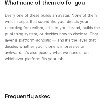
What none of them do for you
Every one of these builds an avatar. None of them
writes scripts that sound like you, directs your
recording for realism, edits to your brand, builds the
publishing system, or decides how to disclose. That
layer is platform-agnostic — and it's the layer that
decides whether your clone is impressive or
awkward. It's also exactly what we handle, on
whichever platform fits your job.
Frequently asked