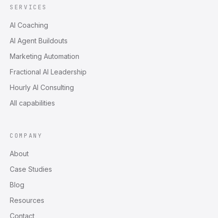
SERVICES
AI Coaching
AI Agent Buildouts
Marketing Automation
Fractional AI Leadership
Hourly AI Consulting
All capabilities
COMPANY
About
Case Studies
Blog
Resources
Contact