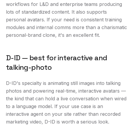
workflows for L&D and enterprise teams producing
lots of standardized content. It also supports
personal avatars. If your need is consistent training
modules and internal comms more than a charismatic
personal-brand clone, it's an excellent fit.
D-ID — best for interactive and
talking-photo
D-ID's specialty is animating still images into talking
photos and powering real-time, interactive avatars —
the kind that can hold a live conversation when wired
to a language model. If your use case is an
interactive agent on your site rather than recorded
marketing video, D-ID is worth a serious look.