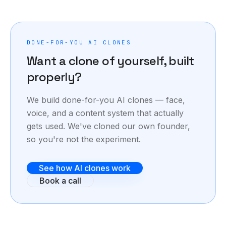
proven.
DONE-FOR-YOU AI CLONES
Want a clone of yourself, built
properly?
We build done-for-you AI clones — face,
voice, and a content system that actually
gets used. We've cloned our own founder,
so you're not the experiment.
See how AI clones work
Book a call