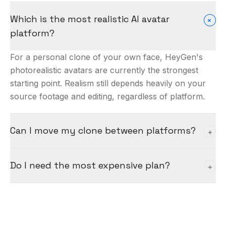
Which is the most realistic AI avatar
+
platform?
For a personal clone of your own face, HeyGen's
photorealistic avatars are currently the strongest
starting point. Realism still depends heavily on your
source footage and editing, regardless of platform.
Can I move my clone between platforms?
+
Not easily — each platform builds and hosts its own
Do I need the most expensive plan?
+
avatar from your footage. Choose based on your
use case, since switching usually means re-creating
Usually not to start. Begin on a mid-tier plan that
the clone.
unlocks voice cloning and enough generations to
validate your use case, then scale up once it's