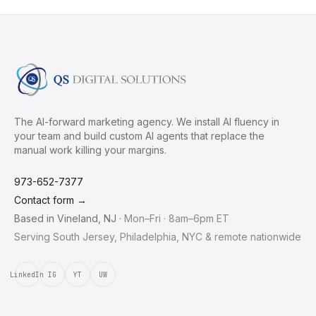
The AI-forward marketing agency. We install AI fluency in
your team and build custom AI agents that replace the
manual work killing your margins.
973-652-7377
Contact form →
Based in
Vineland
,
NJ
·
Mon–Fri · 8am–6pm ET
Serving South Jersey, Philadelphia, NYC & remote nationwide
LinkedIn
IG
YT
UW