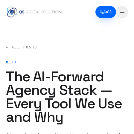
Call
← ALL POSTS
META
The AI-Forward
Agency Stack —
Every Tool We Use
and Why