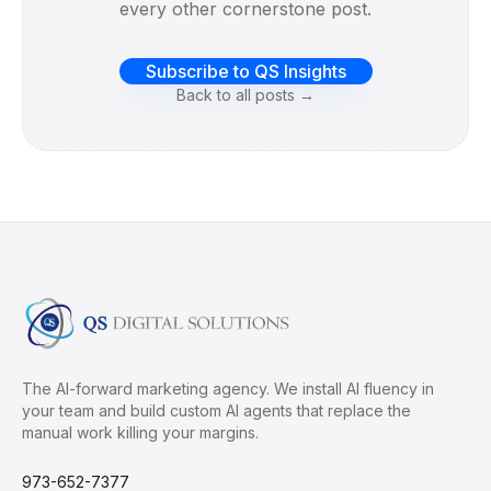
every other cornerstone post.
Subscribe to QS Insights
Back to all posts →
The AI-forward marketing agency. We install AI fluency in
your team and build custom AI agents that replace the
manual work killing your margins.
973-652-7377