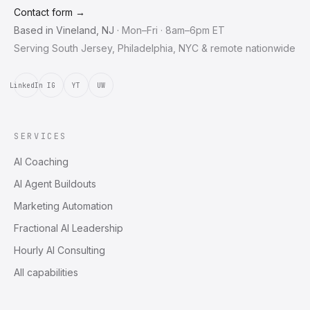
Contact form →
Based in
Vineland
,
NJ
·
Mon–Fri · 8am–6pm ET
Serving South Jersey, Philadelphia, NYC & remote nationwide
LinkedIn
IG
YT
UW
SERVICES
AI Coaching
AI Agent Buildouts
Marketing Automation
Fractional AI Leadership
Hourly AI Consulting
All capabilities