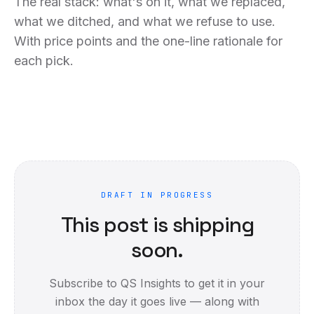
The real stack: what's on it, what we replaced,
what we ditched, and what we refuse to use.
With price points and the one-line rationale for
each pick.
DRAFT IN PROGRESS
This post is shipping
soon.
Subscribe to QS Insights to get it in your
inbox the day it goes live — along with