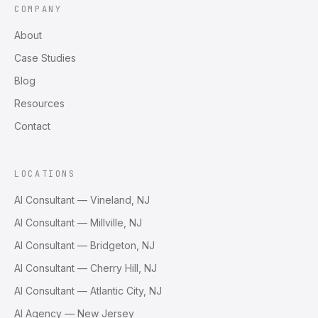
COMPANY
About
Case Studies
Blog
Resources
Contact
LOCATIONS
AI Consultant — Vineland, NJ
AI Consultant — Millville, NJ
AI Consultant — Bridgeton, NJ
AI Consultant — Cherry Hill, NJ
AI Consultant — Atlantic City, NJ
AI Agency — New Jersey