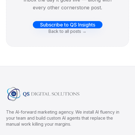
every other cornerstone post.
Subscribe to QS Insights
Back to all posts →
The AI-forward marketing agency. We install AI fluency in
your team and build custom AI agents that replace the
manual work killing your margins.