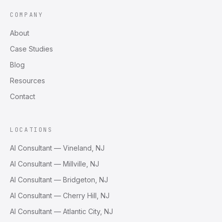
COMPANY
About
Case Studies
Blog
Resources
Contact
LOCATIONS
AI Consultant — Vineland, NJ
AI Consultant — Millville, NJ
AI Consultant — Bridgeton, NJ
AI Consultant — Cherry Hill, NJ
AI Consultant — Atlantic City, NJ