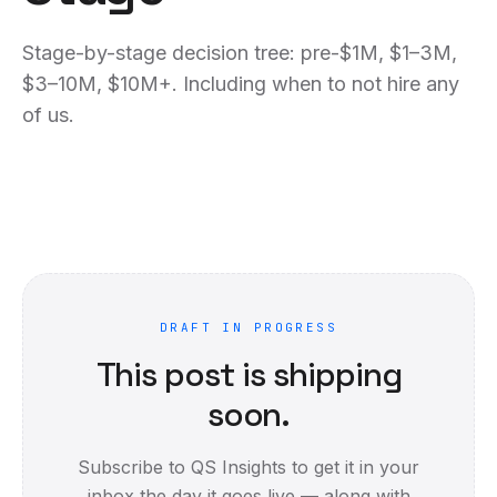
Stage-by-stage decision tree: pre-$1M, $1–3M,
$3–10M, $10M+. Including when to not hire any
of us.
DRAFT IN PROGRESS
This post is shipping
soon.
Subscribe to QS Insights to get it in your
inbox the day it goes live — along with