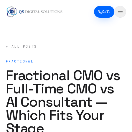
Call
← ALL POSTS
FRACTIONAL
Fractional CMO vs
Full-Time CMO vs
AI Consultant —
Which Fits Your
Stage