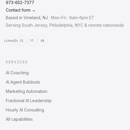
973-652-7377
Contact form →
Based in
Vineland
,
NJ
·
Mon–Fri · 8am–6pm ET
Serving South Jersey, Philadelphia, NYC & remote nationwide
LinkedIn
IG
YT
UW
SERVICES
AI Coaching
AI Agent Buildouts
Marketing Automation
Fractional AI Leadership
Hourly AI Consulting
All capabilities